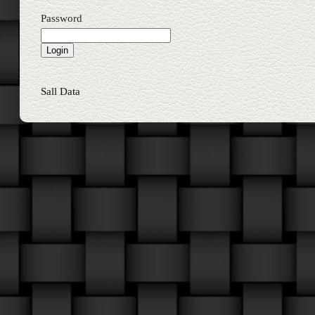
Password
Sall Data