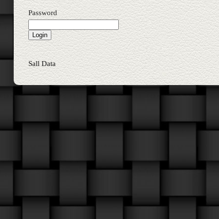
Password
Sall Data