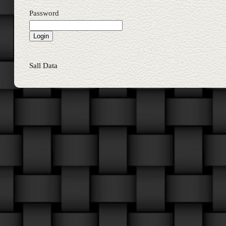
Password
Sall Data