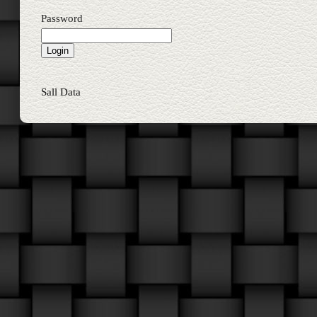
Password
Sall Data