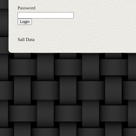
Password
Sall Data